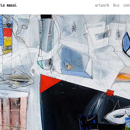
vio massi
artwork
bio
con