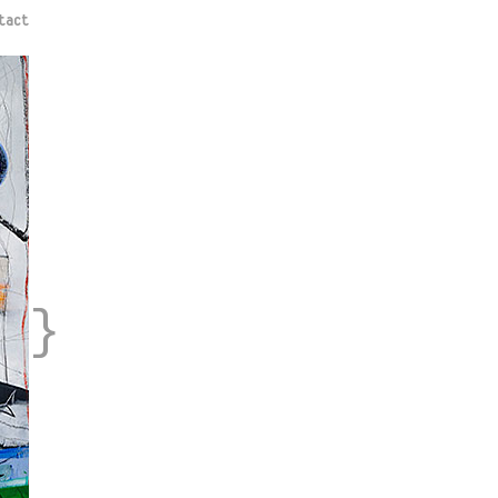
tact
}