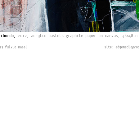
ribordo,
2012, acrylic pastels graphite paper on canvas, 48x48in
13 fulvio massi
site:
edgemediapro