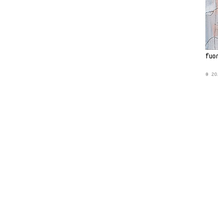
fuo
© 20