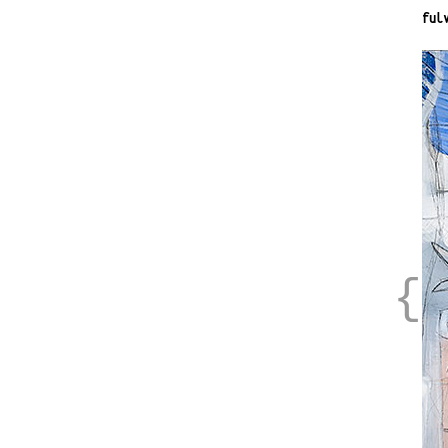
ful
{