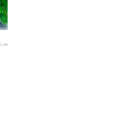
d.com